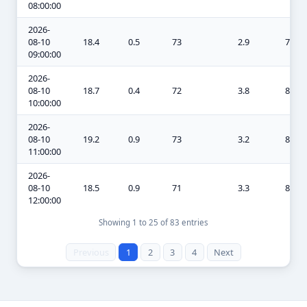
08:00:00
2026-
08-10
18.4
0.5
73
2.9
7.6
09:00:00
2026-
08-10
18.7
0.4
72
3.8
8
10:00:00
2026-
08-10
19.2
0.9
73
3.2
8.1
11:00:00
2026-
08-10
18.5
0.9
71
3.3
8.4
12:00:00
Showing 1 to 25 of 83 entries
Previous
1
2
3
4
Next