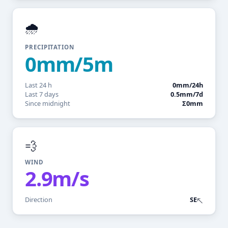
🌧️
PRECIPITATION
0mm/5m
Last 24 h
0mm/24h
Last 7 days
0.5mm/7d
Since midnight
Σ0mm
💨
WIND
2.9m/s
Direction
SE