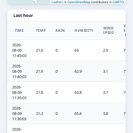
Leaflet
| ©
OpenStreetMap
contributors ©
CARTO
Last hour
WIN
WIND
TIME
TEMP
RAIN
HUMIDITY
SPEE
SPEED
MA
2026-
08-09
21.6
0
63
2.9
7.8
11:45:03
2026-
08-09
21.9
0
62.9
3.1
7.8
11:40:03
2026-
08-09
21.8
0
63.8
3.7
7.8
11:35:03
2026-
08-09
21.2
0
65.6
3.8
7.8
11:30:03
2026-