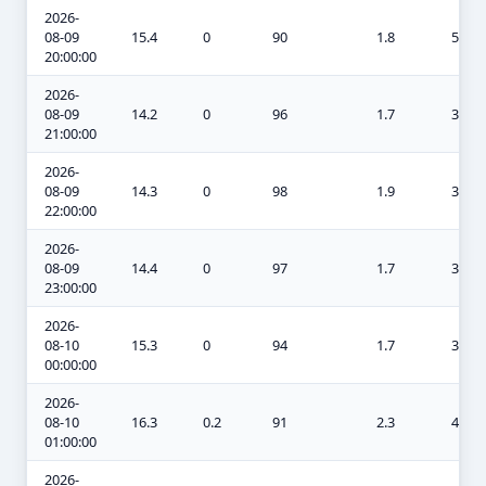
2026-
08-09
15.4
0
90
1.8
5.2
20:00:00
2026-
08-09
14.2
0
96
1.7
3.6
21:00:00
2026-
08-09
14.3
0
98
1.9
3.8
22:00:00
2026-
08-09
14.4
0
97
1.7
3.8
23:00:00
2026-
08-10
15.3
0
94
1.7
3.3
00:00:00
2026-
08-10
16.3
0.2
91
2.3
4.3
01:00:00
2026-