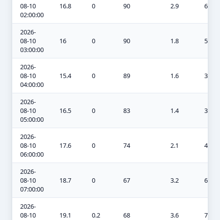
08-10
16.8
0
90
2.9
6.6
02:00:00
2026-
08-10
16
0
90
1.8
5.7
03:00:00
2026-
08-10
15.4
0
89
1.6
3.7
04:00:00
2026-
08-10
16.5
0
83
1.4
3
05:00:00
2026-
08-10
17.6
0
74
2.1
4.3
06:00:00
2026-
08-10
18.7
0
67
3.2
6.9
07:00:00
2026-
08-10
19.1
0.2
68
3.6
7.9