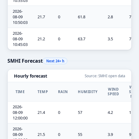
10:55:03
2026-
08-09
21.7
0
61.8
2.8
7.3
10:50:03
2026-
08-09
21.2
0
63.7
3.5
7.3
10:45:03
SMHI Forecast
Next 24+ h
Hourly forecast
Source: SMHI open data
WIN
WIND
TIME
TEMP
RAIN
HUMIDITY
SPEE
SPEED
MA
2026-
08-09
21.4
0
57
4.2
10.1
12:00:00
2026-
08-09
21.5
0
55
3.9
9.8