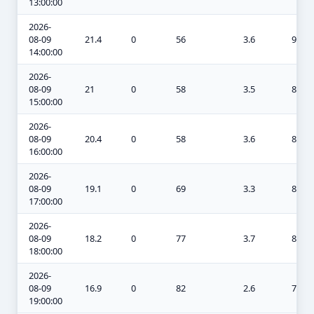
13:00:00
2026-
08-09
21.4
0
56
3.6
9.4
14:00:00
2026-
08-09
21
0
58
3.5
8.6
15:00:00
2026-
08-09
20.4
0
58
3.6
8.2
16:00:00
2026-
08-09
19.1
0
69
3.3
8
17:00:00
2026-
08-09
18.2
0
77
3.7
8
18:00:00
2026-
08-09
16.9
0
82
2.6
7.6
19:00:00