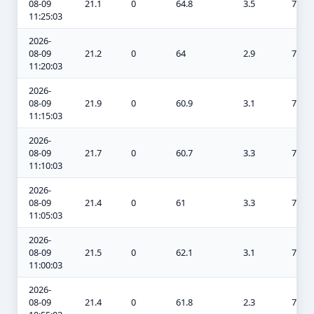
08-09
21.1
0
64.8
3.5
7.4
11:25:03
2026-
08-09
21.2
0
64
2.9
7
11:20:03
2026-
08-09
21.9
0
60.9
3.1
7
11:15:03
2026-
08-09
21.7
0
60.7
3.3
7.2
11:10:03
2026-
08-09
21.4
0
61
3.3
7.3
11:05:03
2026-
08-09
21.5
0
62.1
3.1
7.3
11:00:03
2026-
08-09
21.4
0
61.8
2.3
7.3