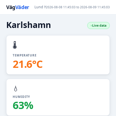
Väg
Väder
Lund N
Karlshamn
Ralla / Öland
2026-08-08 11:45:03 to 2026-08-09 11:45:03
Karlshamn
Live data
🌡️
TEMPERATURE
21.6°C
💧
HUMIDITY
63%