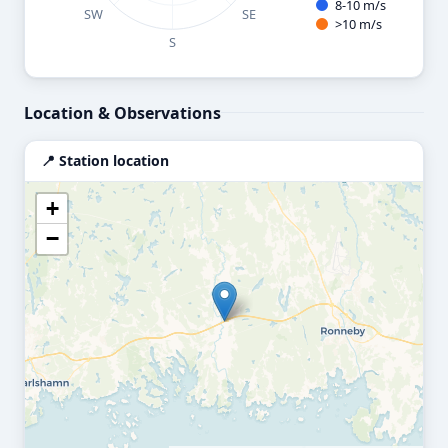
8-10 m/s
SW
SE
>10 m/s
S
End of interactive chart.
Location & Observations
📍 Station location
+
−