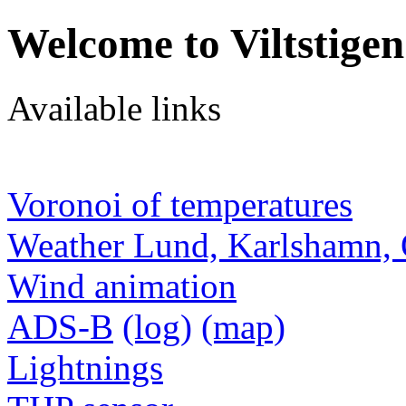
Welcome to Viltstigen
Available links
Voronoi of temperatures
Weather Lund, Karlshamn, 
Wind animation
ADS-B
(log)
(map)
Lightnings