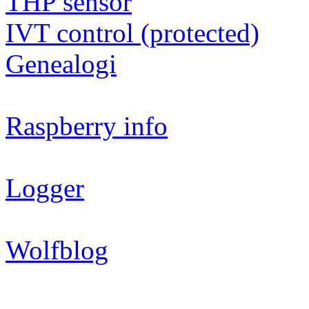
THP sensor
IVT control (protected)
Genealogi
Raspberry info
Logger
Wolfblog