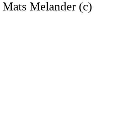
Mats Melander (c)