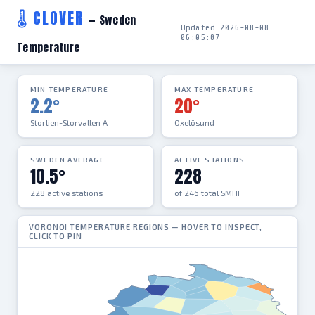
🌡 CLOVER
— Sweden
Updated 2026-08-08
06:05:07
Temperature
MIN TEMPERATURE
MAX TEMPERATURE
2.2°
20°
Storlien-Storvallen A
Oxelösund
SWEDEN AVERAGE
ACTIVE STATIONS
10.5°
228
228 active stations
of 246 total SMHI
VORONOI TEMPERATURE REGIONS — HOVER TO INSPECT,
CLICK TO PIN