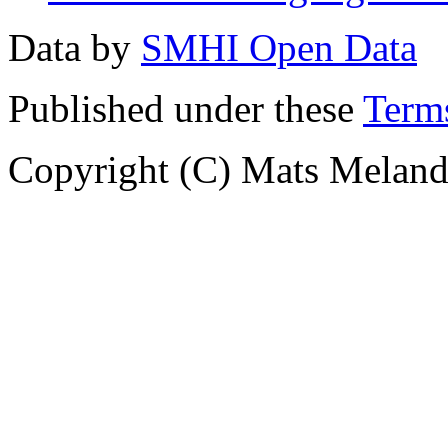
Data by
SMHI Open Data
Published under these
Terms
Copyright (C) Mats Meland