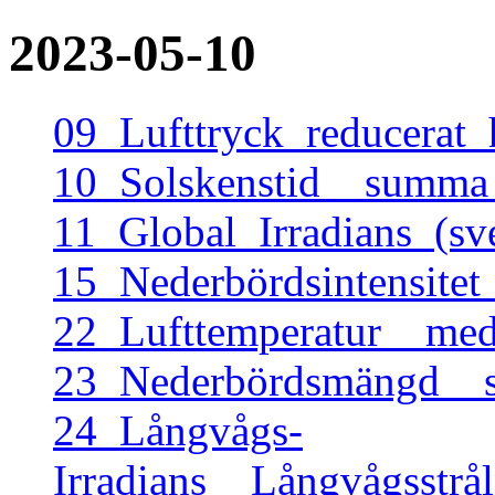
2023-05-10
09_Lufttryck_reducerat
10_Solskenstid__summa
11_Global_Irradians_(s
15_Nederbördsintensite
22_Lufttemperatur__me
23_Nederbördsmängd__
24_Långvågs-
Irradians__Långvågsstr